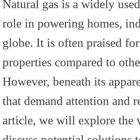
Natural gas is a widely used 
role in powering homes, indu
globe. It is often praised fo
properties compared to other 
However, beneath its appare
that demand attention and r
article, we will explore the
discuss potential solutions t