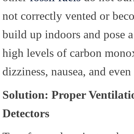
not correctly vented or be
build up indoors and pose a
high levels of carbon monox
dizziness, nausea, and even
Solution: Proper Ventila
Detectors