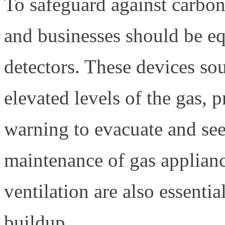
To safeguard against carbo
and businesses should be 
detectors. These devices so
elevated levels of the gas, 
warning to evacuate and see
maintenance of gas applian
ventilation are also essent
buildup.