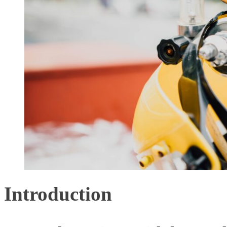
Introduction