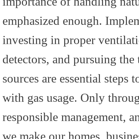
importance of handling natu
emphasized enough. Impleme
investing in proper ventila
detectors, and pursuing the 
sources are essential steps t
with gas usage. Only throu
responsible management, an
we make our homes, business