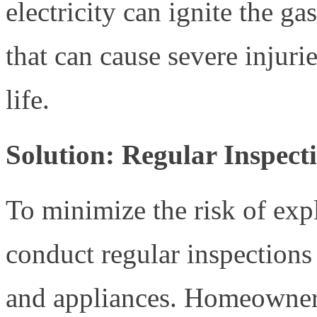
electricity can ignite the ga
that can cause severe injuri
life.
Solution: Regular Inspec
To minimize the risk of explo
conduct regular inspections
and appliances. Homeowner