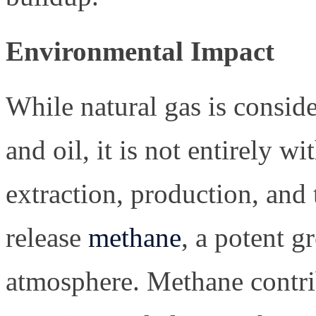
Environmental Impact
While natural gas is conside
and oil, it is not entirely 
extraction, production, and 
release
methane
, a potent g
atmosphere. Methane contrib