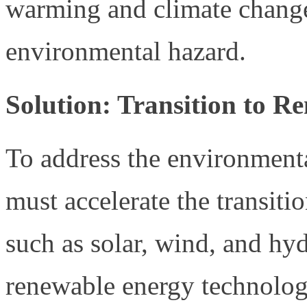
warming and climate change
environmental hazard.
Solution: Transition to R
To address the environmental
must accelerate the transiti
such as solar, wind, and hyd
renewable energy technolo