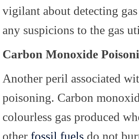
vigilant about detecting ga
any suspicions to the gas u
Carbon Monoxide Poison
Another peril associated wi
poisoning. Carbon monoxide
colourless gas produced whe
other
fossil fuels
do not burn