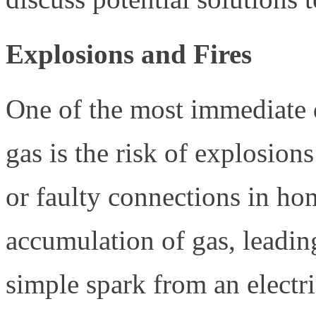
Explosions and Fires
One of the most immediate d
gas is the risk of explosions
or faulty connections in hom
accumulation of gas, leadin
simple spark from an electri