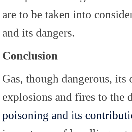
are to be taken into conside
and its dangers.
Conclusion
Gas, though dangerous, its 
explosions and fires to the
poisoning and its contribut