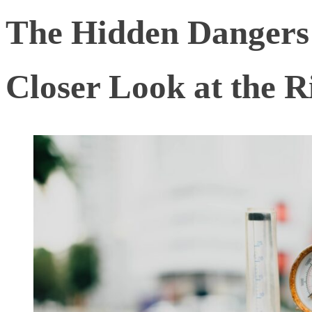
The Hidden Dangers 
Closer Look at the R