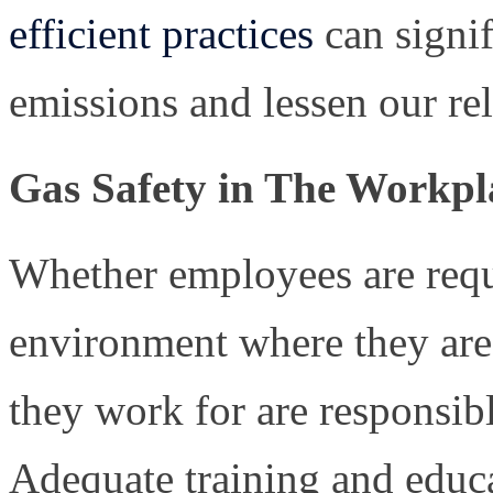
efficient practices
can signi
emissions and lessen our rel
Gas Safety in The Workpl
Whether employees are requ
environment where they are
they work for are responsib
Adequate training and educa