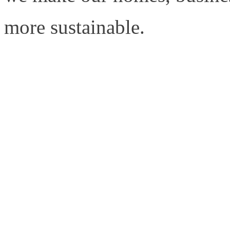
more sustainable.