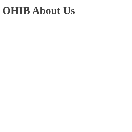
OHIB About Us